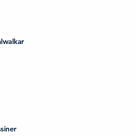
lwalkar
siner