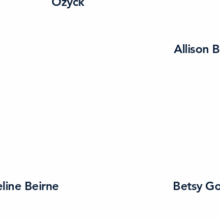
Ozyck
Allison 
line Beirne
Betsy G