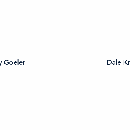
y Goeler
Dale K