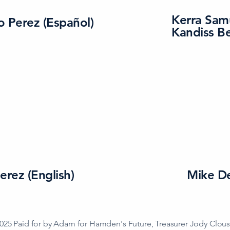
Kerra Sam
o Perez (Español)
Kandiss B
erez (English)
Mike D
025 Paid for by Adam for Hamden's Future, Treasurer Jody Clou