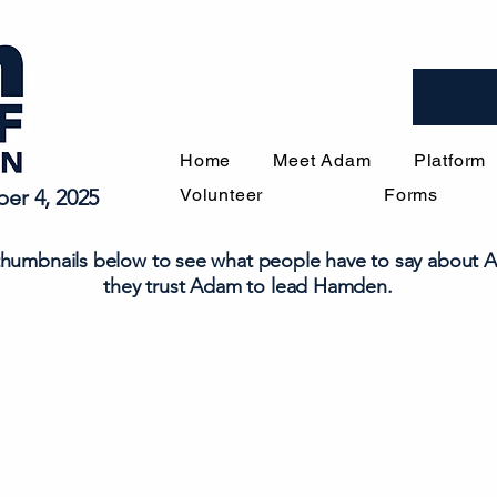
Home
Meet Adam
Platform
er 4, 2025
Volunteer
Forms
 thumbnails below to see what people have to say about
they trust Adam to lead Hamden.