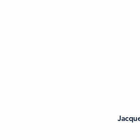
Jacque