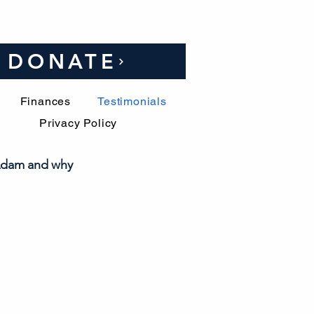
DONATE
Finances
Testimonials
Privacy Policy
 Adam and why