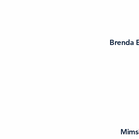
Brenda B
Mims