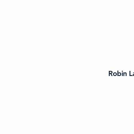
Robin L