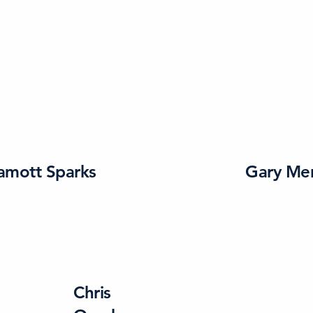
amott Sparks
Gary Me
Chris