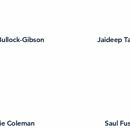
ullock-Gibson
Jaideep Ta
ie Coleman
Saul Fus