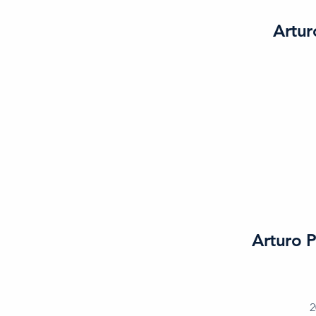
Artur
Arturo P
2