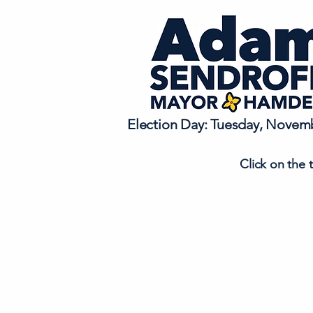
Election Day: Tuesday, Novemb
Click on the