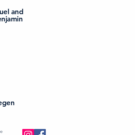
uel and
enjamin
egen
se